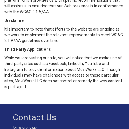
platform which provides us with specific recommendations that
will assist us in ensuring that our Web presence is in conformance
with the WCAG 2.1 A/AA.
Disclaimer
It is important to note that efforts to the website are ongoing as
we work to implement the relevant improvements to meet WCAG
2.1 A/AA guidelines over time.
Third Party Applications
While you are visiting our site, you will notice that we make use of
third-party sites such as Facebook, LinkedIn, YouTube and
Instagram to provide information about MoxiWorks LLC. Though
individuals may have challenges with access to these particular
sites, MoxiWorks LLC does not control or remedy the way content
is portrayed.
Contact Us
(219) 617-5947