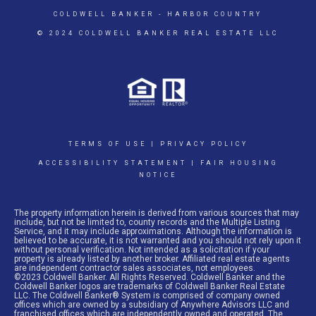
COLDWELL BANKER
- HARBOR COUNTRY
© 2024 COLDWELL BANKER REAL ESTATE LLC
TERMS OF USE
|
PRIVACY POLICY
ACCESSIBILITY STATEMENT
|
FAIR HOUSING
NOTICE
The property information herein is derived from various sources that may
include, but not be limited to, county records and the Multiple Listing
Service, and it may include approximations. Although the information is
believed to be accurate, it is not warranted and you should not rely upon it
without personal verification. Not intended as a solicitation if your
property is already listed by another broker. Affiliated real estate agents
are independent contractor sales associates, not employees.
©2023 Coldwell Banker. All Rights Reserved. Coldwell Banker and the
Coldwell Banker logos are trademarks of Coldwell Banker Real Estate
LLC. The Coldwell Banker® System is comprised of company owned
offices which are owned by a subsidiary of Anywhere Advisors LLC and
franchised offices which are independently owned and operated. The