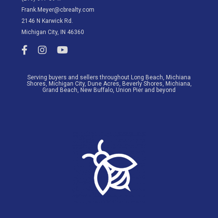
Frank.Meyer@cbrealty.com
2146 N Karwick Rd.
Michigan City, IN 46360
Meyer League Real Estate Facebook link
Meyer League Real Estate Instagram Account
Meyer League YouTube Channel
Serving buyers and sellers throughout Long Beach, Michiana
Shores, Michigan City, Dune Acres, Beverly Shores, Michiana,
Grand Beach, New Buffalo, Union Pier and beyond