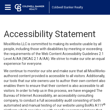
Coldwell Banker Realty
Accessibility Statement
MoxiWorks LLC is committed to making its website usable by all
people, including those with disabilities by meeting or exceeding
the requirements of the Web Content Accessibility Guidelines 2.1
Level A/AA (WCAG 2.1 A/AA). We strive to make our site an equal
experience for everyone.
We continue to monitor our site and make sure that all MoxiWorks-
authored content provided is accessible to all visitors. Additionally,
our tools that our site owners use to author their own content also
enables them to ensure that their content is also accessible to all
visitors. In order to help us in this process, we have engaged
The
Bureau of Internet Accessibility
, an accessibility consulting
company, to conduct a full accessibility audit consisting of both
®
automated and manual testing of our website using BoIA’s A11Y